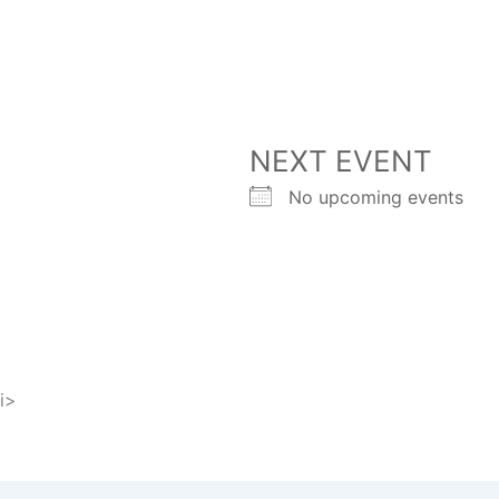
NEXT EVENT
No upcoming events
i>